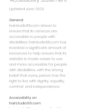
Updated: June 2023.
General
hairstudio55.com
strives to
ensure that its services are
accessible to people with
disabilities.
hairstudio55.com
has
invested a significant amount of
resources to help ensure that its
website is made easier to use
and more accessible for people
with disabilities, with the strong
belief that every person has the
right to live with dignity, equality,
comfort, and independence.
Accessibility on
hairstudio55.com