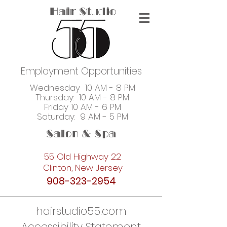
Hair Studio
Employment Opportunities
Wednesday 10 AM - 8 PM
Thursday: 10 AM - 8 PM
Friday 10 AM - 6 PM
Saturday: 9 AM - 5 PM
Salon & Spa
55 Old Highway 22
Clinton, New Jersey
908-323-2954
hairstudio55.com
Accessibility Statement