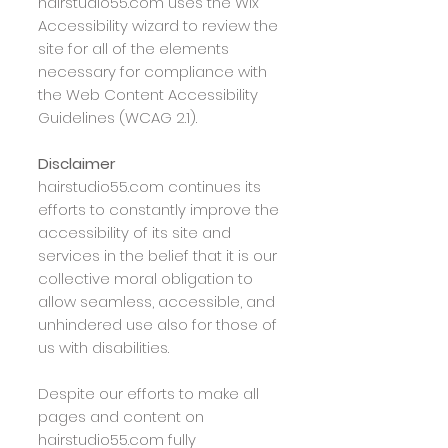
hairstudio55.com uses the Wix
Accessibility wizard to review the
site for all of the elements
necessary for compliance with
the Web Content Accessibility
Guidelines (WCAG 2.1).
Disclaimer
hairstudio55.com
continues its
efforts to constantly improve the
accessibility of its site and
services in the belief that it is our
collective moral obligation to
allow seamless, accessible, and
unhindered use also for those of
us with disabilities.
Despite our efforts to make all
pages and content on
hairstudio55.com
fully