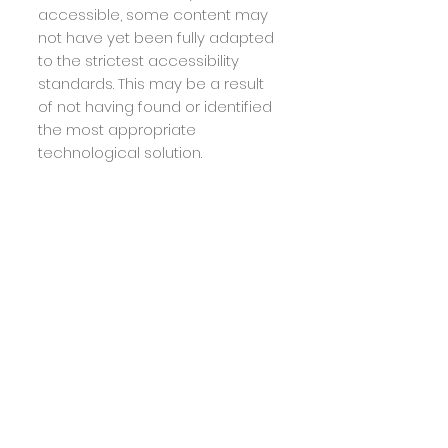
accessible, some content may
not have yet been fully adapted
to the strictest accessibility
standards. This may be a result
of not having found or identified
the most appropriate
technological solution.
Here For You
If you are experiencing difficulty
with any content on
hairstudio55.com
or require
assistance with any part of our
site, please contact us during
normal business hours as
detailed below and we will be
happy to assist.
Contact Us