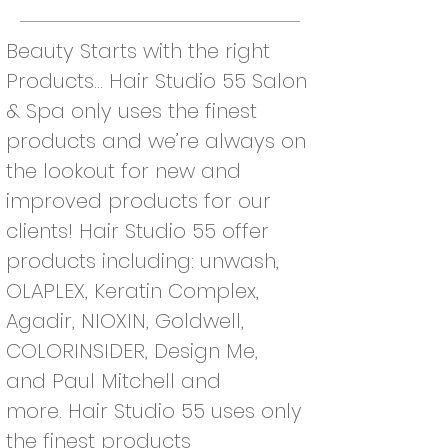
Beauty Starts with the right
Products... Hair Studio 55 Salon
& Spa only uses the finest
products and we’re always on
the lookout for new and
improved products for our
clients! Hair Studio 55 offer
products including: unwash,
OLAPLEX, Keratin Complex,
Agadir, NIOXIN, Goldwell,
COLORINSIDER, Design Me,
and Paul Mitchell and
more.
Hair Studio 55 uses only
the finest products