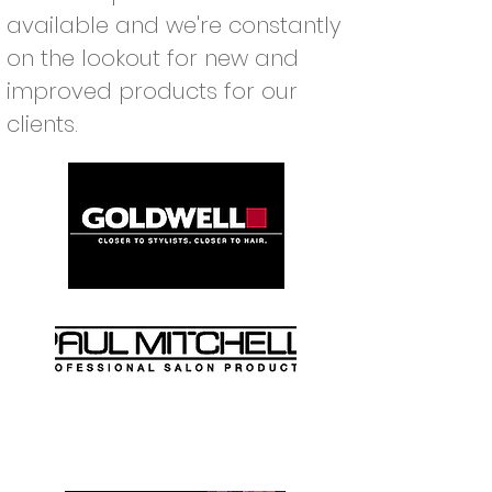
available and we're constantly
on the lookout for new and
improved products for our
clients.