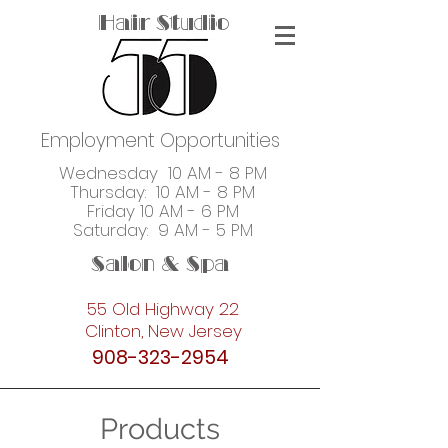
Hair Studio
Employment Opportunities
Wednesday 10 AM - 8 PM
Thursday: 10 AM - 8 PM
Friday 10 AM - 6 PM
Saturday: 9 AM - 5 PM
Salon & Spa
55 Old Highway 22
Clinton, New Jersey
908-323-2954
Products