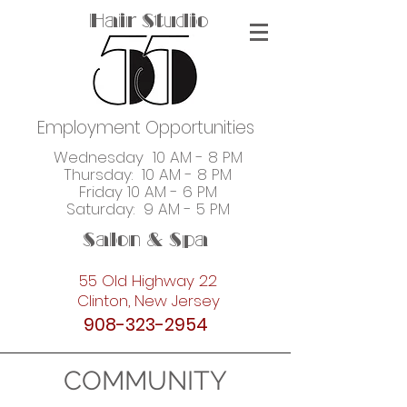
Hair Studio
Employment Opportunities
Wednesday 10 AM - 8 PM
Thursday: 10 AM - 8 PM
Friday 10 AM - 6 PM
Saturday: 9 AM - 5 PM
Salon & Spa
55 Old Highway 22
Clinton, New Jersey
908-323-2954
COMMUNITY