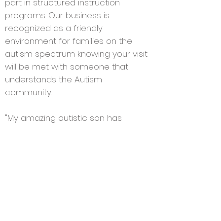
part in structured instruction
programs. Our business is
recognized as a friendly
environment for families on the
autism spectrum knowing your visit
will be met with someone that
understands
the Autism
community.
"My amazing autistic son has
changed the way I view the world.
My mission in life as a mother is to
make other's understand that being
different is a quality we all have. We
need to be understanding and
accepting of others.
To quote many
"I wouldn't change you for the world,
but I would change the world for