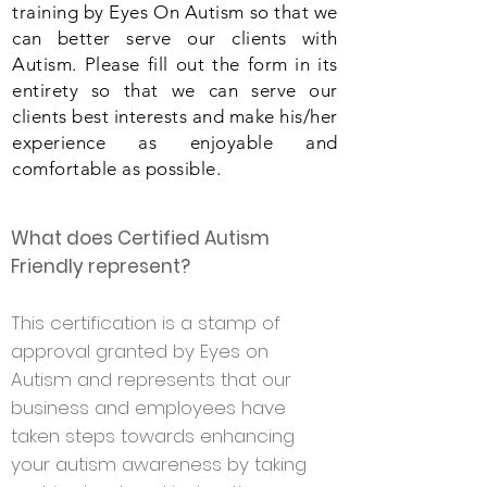
training by Eyes On Autism so that we
can better serve our clients with
Autism. Please fill out the form in its
entirety so that we can serve our
clients best interests and make his/her
experience as enjoyable and
comfortable as possible.
What does Certified Autism
Friendly represent?
This certification is a stamp of
approval granted
by Eyes on
Autism
and represents that our
business and employees have
taken steps towards enhancing
your autism awareness by taking