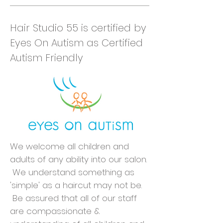
Hair Studio 55 is certified by
Eyes On Autism as Certified
Autism Friendly
We welcome all children and
adults of any ability into our salon.
We understand something as
'simple' as a haircut may not be.
Be assured that all of our staff
are compassionate &