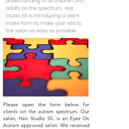
understanding of all children and
adults on the spectrum. Hair
Studio 55 is introducing a client
intake form to make your visit to
the salon as easy as possible.
Please open the form below for
clients on the autism spectrum. Our
salon, Hair Studio 55, is an Eyes On
Autism approved salon. We received